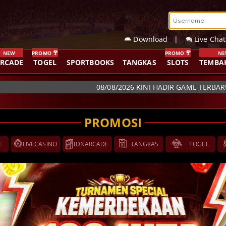
Download |
Live Ch
NEW
PROMO
PROMO
NE
RCADE
TOGEL
SPORTBOOKS
TANGKAS
SLOTS
TEMBA
08/08/2026
KINI HADIR GAME TERBARU JOKERCASH!! AKSES SEL
PROMOSI
E
LIVECASINO
IDNARCADE
TANGKAS
TOGEL