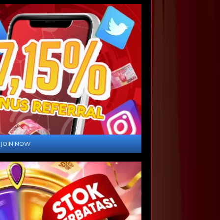
JOIN NOW