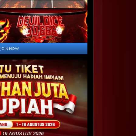
JOIN NOW