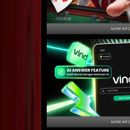
MORE INF
MORE INF