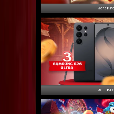
MORE INF
MORE INF