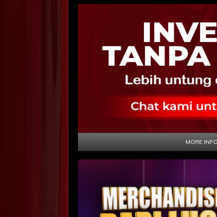
MORE INF