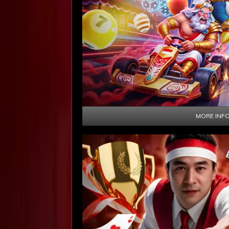
MORE INF