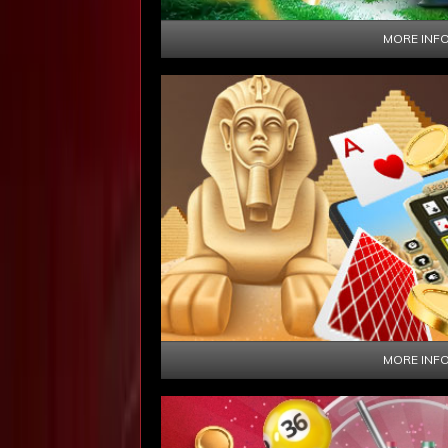
MORE INF
MORE INF