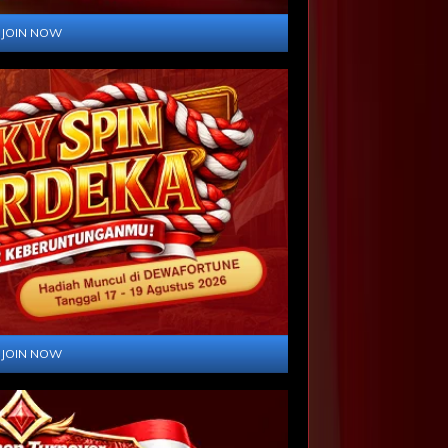
JOIN NOW
JOIN NOW