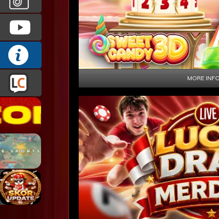
DOMINOBET_OFFICIAL
INFO
MORE INF
DOMINOBET
LIVE
CHAT