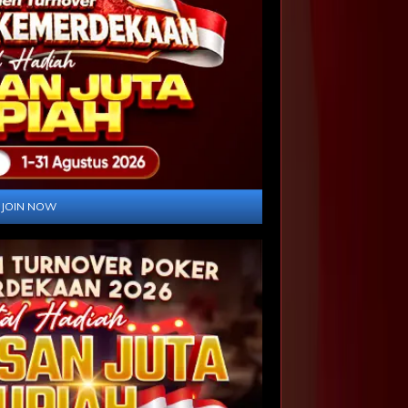
JOIN NOW