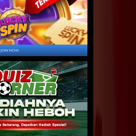
JOIN NOW