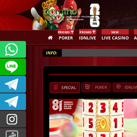
PROMO
PROMO
NEW
POKER
IDNLIVE
LIVE CASINO
A
+6287840533351
INFO:
CSDOMINOBET
Dominobetofficial
POKER
IDNLIV
SPECIAL
DOMINOBET_OFFICIAL
dominobet_ofc
@dominobet_ofc