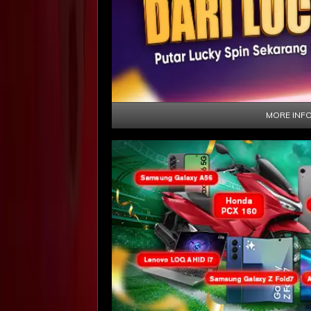
MORE INF