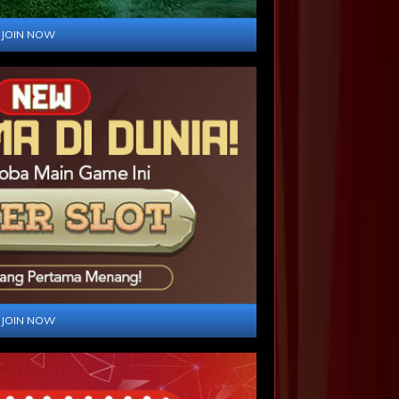
JOIN NOW
JOIN NOW