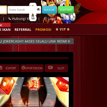
MASUK
at |
Hubungi Kami |
Lupa Password?
W
K IKAN
REFERRAL
PROMOSI
ALU LINK RESMI KAMI : dombetdigital.org // dominobetstore.
ESPORT
SPORTBOOK
SLOT