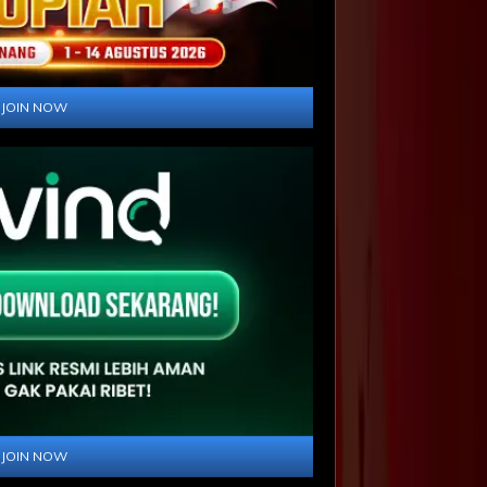
JOIN NOW
JOIN NOW